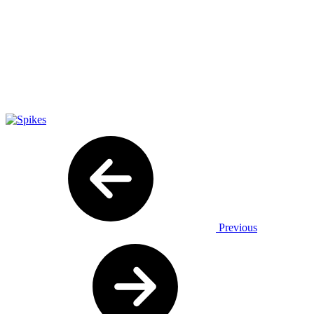
Previous